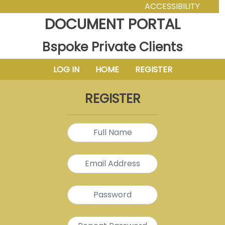
ACCESSIBILITY
DOCUMENT PORTAL
Bspoke Private Clients
LOG IN
HOME
REGISTER
REGISTER