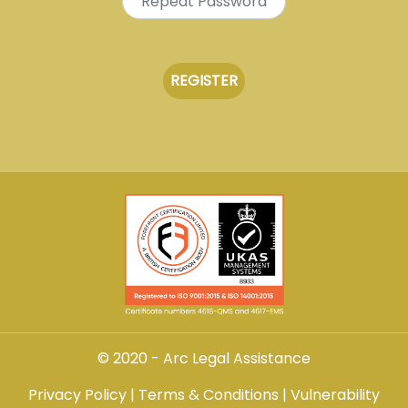
© 2020 - Arc Legal Assistance
Privacy Policy
|
Terms & Conditions
|
Vulnerability